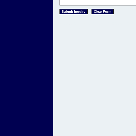
This text is for spacing purposes only. 
This text is for spacing purposes only.