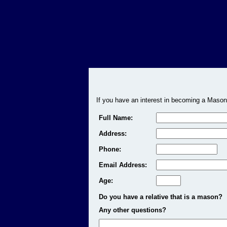
If you have an interest in becoming a Mason
Full Name:
Address:
Phone:
Email Address:
Age:
Do you have a relative that is a mason?
Any other questions?