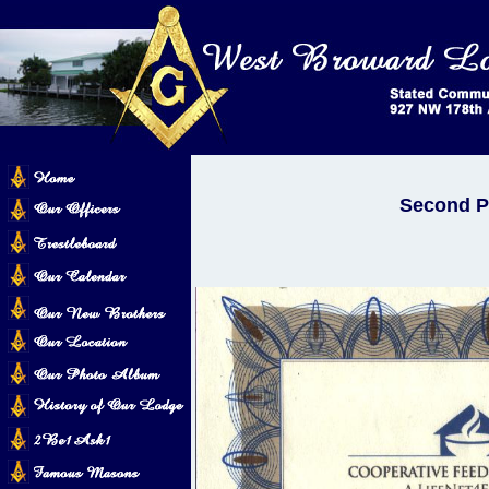
Second Pl